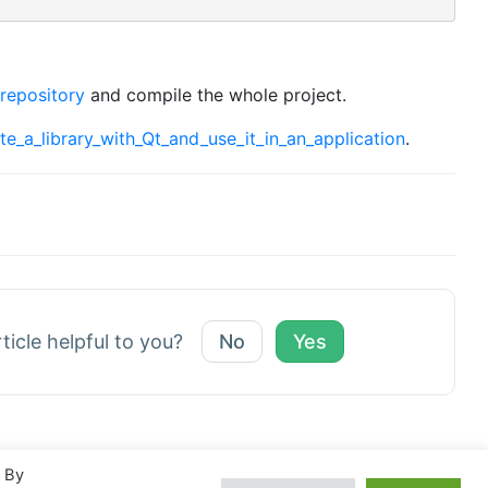
 repository
and compile the whole project.
ate_a_library_with_Qt_and_use_it_in_an_application
.
rticle helpful to you?
No
Yes
. By