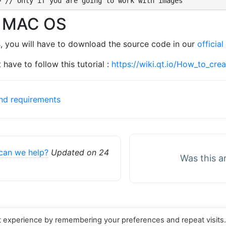
> // Only if you are going to work with images
d MAC OS
, you will have to download the source code in our
official
 have to follow this tutorial :
https://wiki.qt.io/How_to_cre
and requirements
can we help?
Updated on 24
Was this a
t experience by remembering your preferences and repeat visits
served. Theme by
Mynote
.