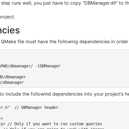
s step runs well, you just have to copy "DBManager.dll" to t
roject.
cies
 QMake file must have the following dependencies in order
PWD/dbmanager/ -lDBManager

D/dbmanager

D/dbmanager
 to include the followind dependencies into your project’s h
r.h"  // DBManager header

>

ry> // Only if you want to run custom queries
