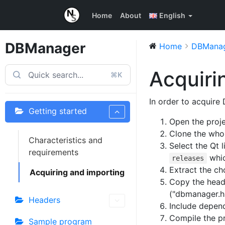
Home
About
English
DBManager
Home
DBMana
Acquiri
⌘K
In order to acquire
Getting started
Open the proje
Clone the whol
Characteristics and
Select the Qt 
requirements
whic
releases
Extract the ch
Acquiring and importing
Copy the header
("dbmanager.h"
Headers
Include depen
Compile the pr
Sample program