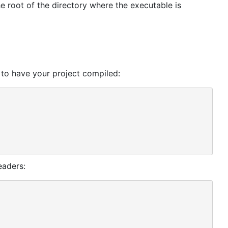
he root of the directory where the executable is
 to have your project compiled:
eaders: