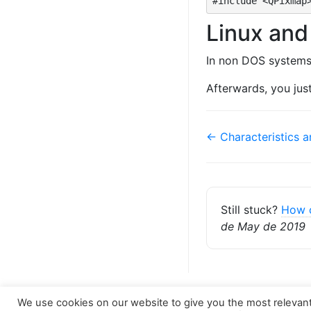
#include <QPixmap
Linux an
In non DOS systems
Afterwards, you just
Doc
← Characteristics 
navigation
Still stuck?
How 
de May de 2019
We use cookies on our website to give you the most relevan
Copyright © 2026
Docwiki Nintersoft
. All rights re