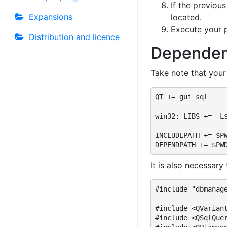
If the previou
Expansions
located.
Execute your p
Distribution and licence
Dependen
Take note that your
QT += gui sql

win32: LIBS += -L$
INCLUDEPATH += $PW
DEPENDPATH += $PW
It is also necessary
#include "dbmanage
#include <QVariant
#include <QSqlQue