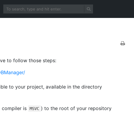
ve to follow those steps:
/DBManager/
le to your project, available in the directory
d compiler is
) to the root of your repository
MSVC