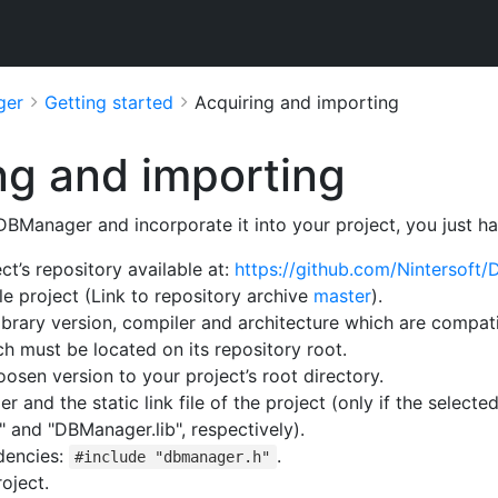
ger
Getting started
Acquiring and importing
ng and importing
 DBManager and incorporate it into your project, you just ha
ct’s repository available at:
https://github.com/Nintersoft
e project (Link to repository archive
master
).
library version, compiler and architecture which are compatib
h must be located on its repository root.
oosen version to your project’s root directory.
 and the static link file of the project (only if the selecte
 and "DBManager.lib", respectively).
dencies:
.
#include "dbmanager.h"
oject.